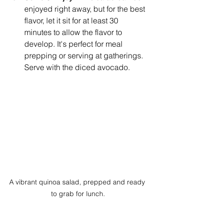
enjoyed right away, but for the best 
flavor, let it sit for at least 30 
minutes to allow the flavor to 
develop. It's perfect for meal 
prepping or serving at gatherings. 
Serve with the diced avocado. 
A vibrant quinoa salad, prepped and ready 
to grab for lunch.