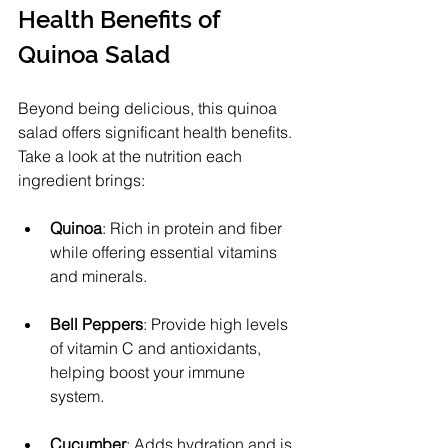
Health Benefits of 
Quinoa Salad
Beyond being delicious, this quinoa 
salad offers significant health benefits. 
Take a look at the nutrition each 
ingredient brings:
Quinoa
: Rich in protein and fiber 
while offering essential vitamins 
and minerals.
Bell Peppers
: Provide high levels 
of vitamin C and antioxidants, 
helping boost your immune 
system.
Cucumber
: Adds hydration and is 