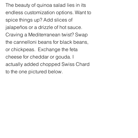
The beauty of quinoa salad lies in its 
endless customization options. Want to 
spice things up? Add slices of 
jalapeños or a drizzle of hot sauce. 
Craving a Mediterranean twist? Swap 
the cannelloni beans for black beans, 
or chickpeas.  Exchange the feta 
cheese for cheddar or gouda. I 
actually added chopped Swiss Chard 
to the one pictured below.