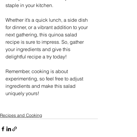
staple in your kitchen.
Whether it’s a quick lunch, a side dish 
for dinner, or a vibrant addition to your 
next gathering, this quinoa salad 
recipe is sure to impress. So, gather 
your ingredients and give this 
delightful recipe a try today!
Remember, cooking is about 
experimenting, so feel free to adjust 
ingredients and make this salad 
uniquely yours!
Recipes and Cooking