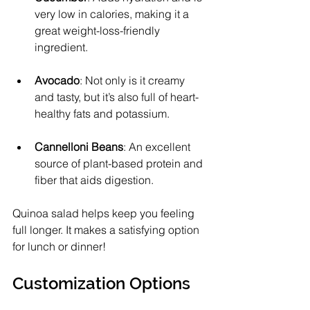
very low in calories, making it a 
great weight-loss-friendly 
ingredient.
Avocado
: Not only is it creamy 
and tasty, but it’s also full of heart-
healthy fats and potassium.
Cannelloni Beans
: An excellent 
source of plant-based protein and 
fiber that aids digestion.
Quinoa salad helps keep you feeling 
full longer. It makes a satisfying option 
for lunch or dinner!
Customization Options