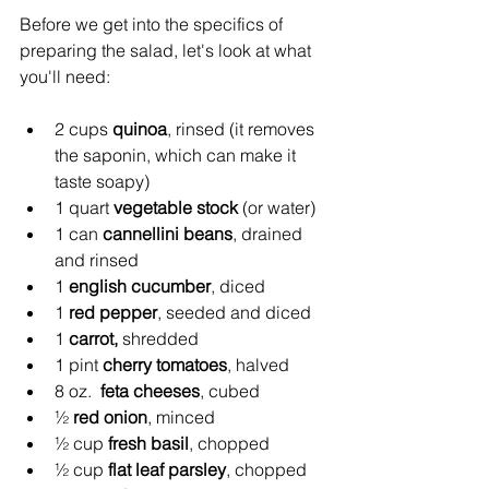
Before we get into the specifics of 
preparing the salad, let's look at what 
you'll need:
2 cups 
quinoa
, rinsed (it removes 
the saponin, which can make it 
taste soapy)
1 quart 
vegetable stock
 (or water)
1 can 
cannellini beans
, drained 
and rinsed
1 
english cucumber
, diced
1 
red pepper
, seeded and diced
1 
carrot,
 shredded
1 pint 
cherry tomatoes
, halved
8 oz.  
feta cheeses
, cubed
½ 
red onion
, minced
½ cup 
fresh basil
, chopped
½ cup 
flat leaf parsley
, chopped