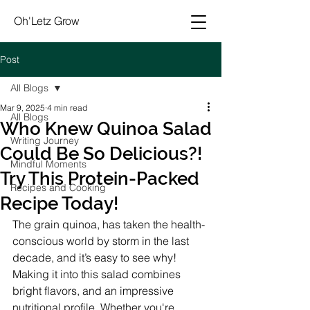
Oh'Letz Grow
Post
All Blogs
Mar 9, 2025
4 min read
All Blogs
Who Knew Quinoa Salad
Writing Journey
Could Be So Delicious?!
Mindful Moments
Try This Protein-Packed
Recipes and Cooking
Recipe Today!
The grain quinoa, has taken the health-
conscious world by storm in the last 
decade, and it’s easy to see why! 
Making it into this salad combines 
bright flavors, and an impressive 
nutritional profile. Whether you're 