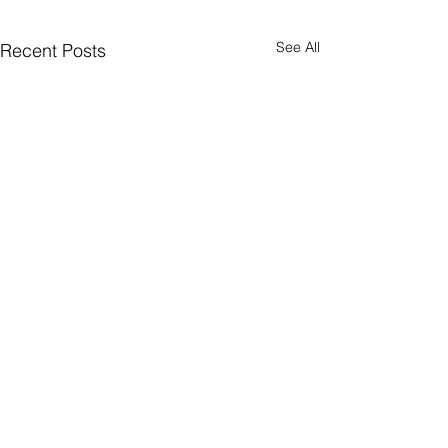
See All
Recent Posts
Comments