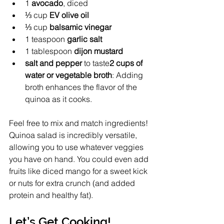
1 
avocado
, diced
⅓ cup 
EV olive oil
⅓ cup 
balsamic vinegar
1 teaspoon 
garlic salt
1 tablespoon
 dijon mustard
salt and pepper
 to taste
2 cups of 
water or vegetable broth
: Adding 
broth enhances the flavor of the 
quinoa as it cooks.
Feel free to mix and match ingredients! 
Quinoa salad is incredibly versatile, 
allowing you to use whatever veggies 
you have on hand. You could even add 
fruits like diced mango for a sweet kick 
or nuts for extra crunch (and added 
protein and healthy fat).
Let’s Get Cooking!