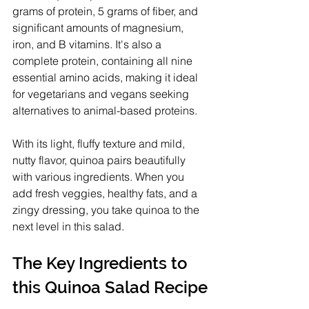
grams of protein, 5 grams of fiber, and 
significant amounts of magnesium, 
iron, and B vitamins. It's also a 
complete protein, containing all nine 
essential amino acids, making it ideal 
for vegetarians and vegans seeking 
alternatives to animal-based proteins.
With its light, fluffy texture and mild, 
nutty flavor, quinoa pairs beautifully 
with various ingredients. When you 
add fresh veggies, healthy fats, and a 
zingy dressing, you take quinoa to the 
next level in this salad.
The Key Ingredients to 
this Quinoa Salad Recipe