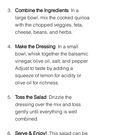
Combine the Ingredients
: In a 
large bowl, mix the cooked quinoa 
with the chopped veggies, feta, 
cheese, beans, and herbs.
Make the Dressing
: In a small 
bowl, whisk together the balsamic 
vinegar, olive oil, salt, and pepper. 
Adjust to taste by adding a 
squeeze of lemon for acidity or 
olive oil for richness.
Toss the Salad
: Drizzle the 
dressing over the mix and toss 
gently until everything is well 
combined.
Serve & Enjoy!
: This salad can be 