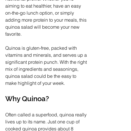
aiming to eat healthier, have an easy 
on-the-go lunch option, or simply 
adding more protein to your meals, this 
quinoa salad will become your new 
favorite. 
Quinoa is gluten-free, packed with 
vitamins and minerals, and serves up a 
significant protein punch. With the right 
mix of ingredients and seasonings, 
quinoa salad could be the easy to 
make highlight of your week.
Why Quinoa?
Often called a superfood, quinoa really 
lives up to its name. Just one cup of 
cooked quinoa provides about 8 