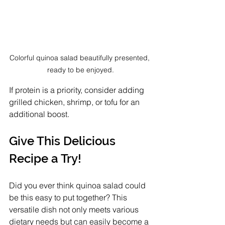
Colorful quinoa salad beautifully presented, 
ready to be enjoyed.
If protein is a priority, consider adding 
grilled chicken, shrimp, or tofu for an 
additional boost.
Give This Delicious 
Recipe a Try!
Did you ever think quinoa salad could 
be this easy to put together? This 
versatile dish not only meets various 
dietary needs but can easily become a 