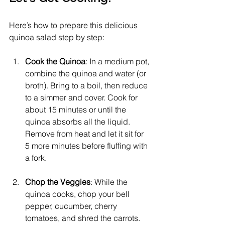
Here’s how to prepare this delicious 
quinoa salad step by step:
Cook the Quinoa
: In a medium pot, 
combine the quinoa and water (or 
broth). Bring to a boil, then reduce 
to a simmer and cover. Cook for 
about 15 minutes or until the 
quinoa absorbs all the liquid. 
Remove from heat and let it sit for 
5 more minutes before fluffing with 
a fork.
Chop the Veggies
: While the 
quinoa cooks, chop your bell 
pepper, cucumber, cherry 
tomatoes, and shred the carrots.