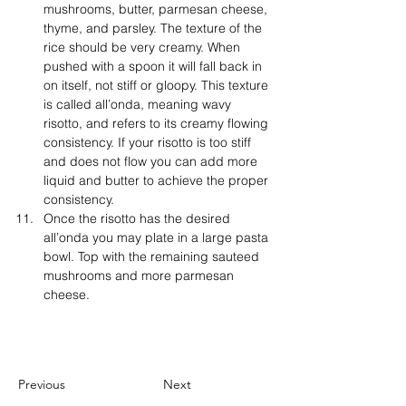
mushrooms, butter, parmesan cheese, 
thyme, and parsley. The texture of the 
rice should be very creamy. When 
pushed with a spoon it will fall back in 
on itself, not stiff or gloopy. This texture 
is called all’onda, meaning wavy 
risotto, and refers to its creamy flowing 
consistency. If your risotto is too stiff 
and does not flow you can add more 
liquid and butter to achieve the proper 
consistency. 
Once the risotto has the desired 
all’onda you may plate in a large pasta 
bowl. Top with the remaining sauteed 
mushrooms and more parmesan 
cheese. 
Previous
Next