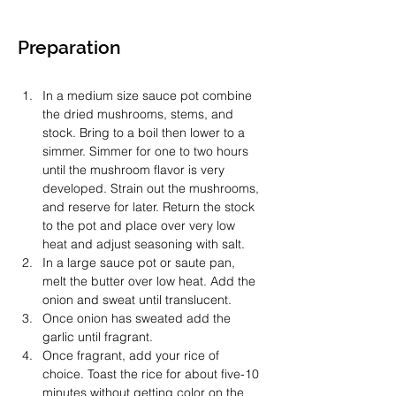
Preparation
In a medium size sauce pot combine 
the dried mushrooms, stems, and 
stock. Bring to a boil then lower to a 
simmer. Simmer for one to two hours 
until the mushroom flavor is very 
developed. Strain out the mushrooms, 
and reserve for later. Return the stock 
to the pot and place over very low 
heat and adjust seasoning with salt. 
In a large sauce pot or saute pan, 
melt the butter over low heat. Add the 
onion and sweat until translucent. 
Once onion has sweated add the 
garlic until fragrant. 
Once fragrant, add your rice of 
choice. Toast the rice for about five-10 
minutes without getting color on the 