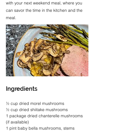
with your next weekend meal, where you
can savor the time in the kitchen and the
meal.
Ingredients
½ cup dried morel mushrooms
½ cup dried shiitake mushrooms
1 package dried chanterelle mushrooms 
(if available)
1 pint baby bella mushrooms, stems 