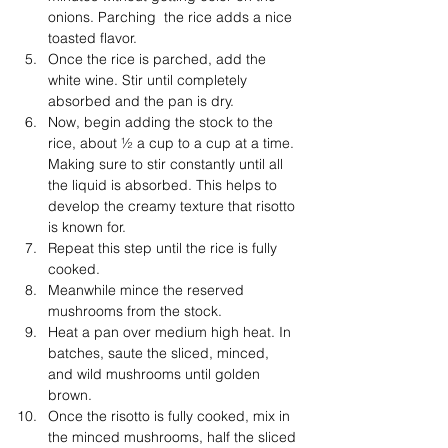
onions. Parching  the rice adds a nice 
toasted flavor. 
Once the rice is parched, add the 
white wine. Stir until completely 
absorbed and the pan is dry. 
Now, begin adding the stock to the 
rice, about ½ a cup to a cup at a time. 
Making sure to stir constantly until all 
the liquid is absorbed. This helps to 
develop the creamy texture that risotto 
is known for. 
Repeat this step until the rice is fully 
cooked. 
Meanwhile mince the reserved 
mushrooms from the stock.
Heat a pan over medium high heat. In 
batches, saute the sliced, minced, 
and wild mushrooms until golden 
brown. 
Once the risotto is fully cooked, mix in 
the minced mushrooms, half the sliced 