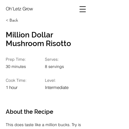
Oh'Letz Grow
< Back
Million Dollar
Mushroom Risotto
Prep Time:
Serves:
30 minutes
8 servings
Cook Time:
Level:
1 hour
Intermediate
About the Recipe
This does taste like a million bucks. Try is