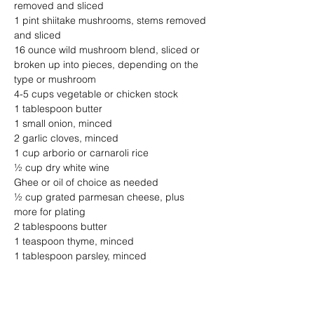
removed and sliced
1 pint shiitake mushrooms, stems removed 
and sliced
16 ounce wild mushroom blend, sliced or 
broken up into pieces, depending on the 
type or mushroom
4-5 cups vegetable or chicken stock
1 tablespoon butter
1 small onion, minced
2 garlic cloves, minced 
1 cup arborio or carnaroli rice 
½ cup dry white wine
Ghee or oil of choice as needed
½ cup grated parmesan cheese, plus 
more for plating
2 tablespoons butter
1 teaspoon thyme, minced
1 tablespoon parsley, minced