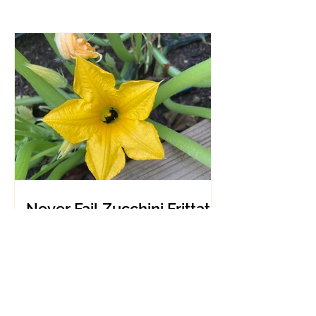
Never Fail Zucchini Frittata
makes any mealtime
healthy and easy