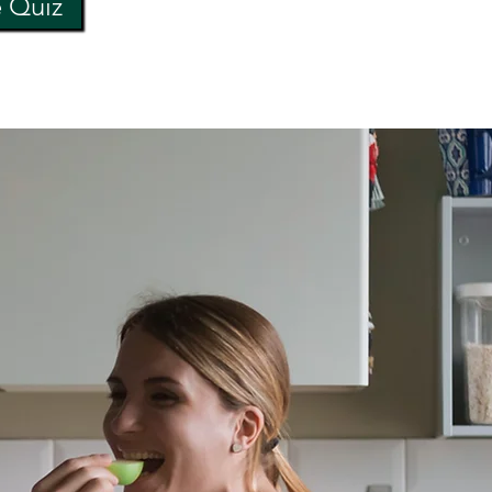
e Quiz