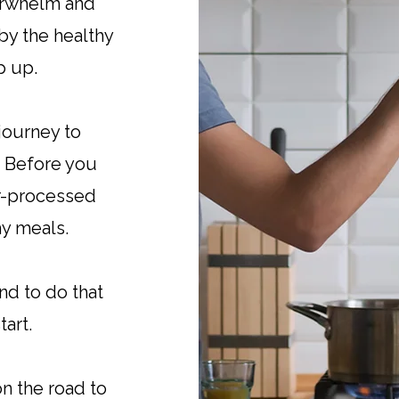
erwhelm and
y the healthy
ip up.
journey to
. Before you
er-processed
hy meals.
and to do that
tart.
on the road to