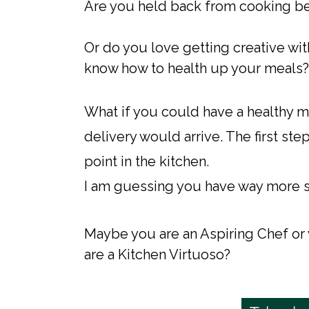
Are you held back from cooking beca
Or do you love getting creative with
know how to health up your meals?
​What if you could have a healthy
delivery would arrive. The first step
point in the kitchen.
I am guessing you have way more ski
Maybe you are an Aspiring Chef or
are a Kitchen Virtuoso?