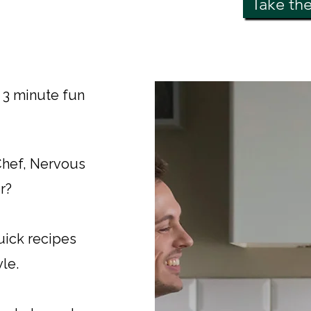
Take th
s 3 minute fun
 Chef, Nervous
r?
uick recipes
yle.