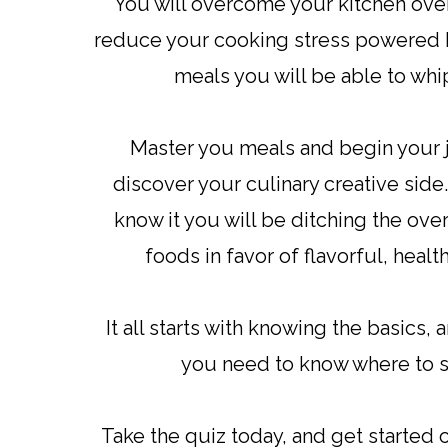
You will overcome your kitchen ov
reduce your cooking stress powered b
meals you will be able to wh
Master you meals and begin your 
discover your culinary creative side
know it you will be ditching the ov
foods in favor of flavorful, healt
It all starts with knowing the basics, 
you need to know where to s
Take the quiz today, and get started 