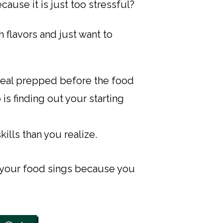
use it is just too stressful?​
 flavors and just want to
 meal prepped before the food
 is finding out your starting
lls than you realize.
 your food sings because you