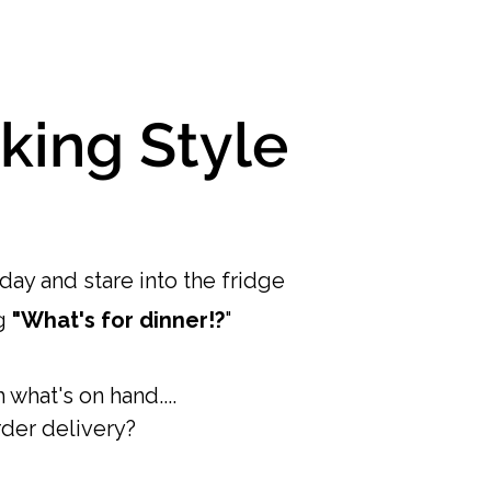
king Style
ay and stare into the fridge
g
"What's for dinner!?
"
what's on hand....
der delivery?​