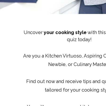
Uncover
your cooking style
with thi
quiz today!
Are you a Kitchen Virtuoso, Aspiring
Newbie, or Culinary Maste
Find out now and receive tips and q
tailored for your cooking st