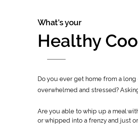
What's your
Healthy Coo
Do you ever get home from a long d
overwhelmed and stressed? Askin
Are you able to whip up a meal with 
or whipped into a frenzy and just or