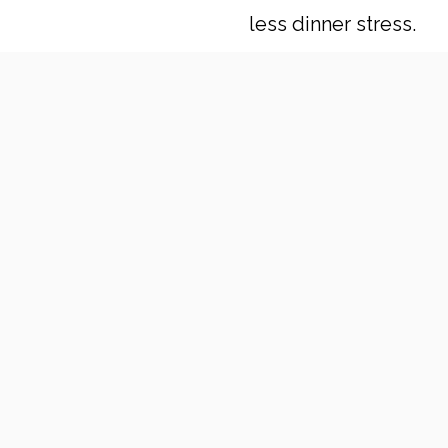
less dinner stress.