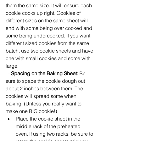
them the same size. It will ensure each 
cookie cooks up right. Cookies of 
different sizes on the same sheet will 
end with some being over cooked and 
some being undercooked. If you want 
different sized cookies from the same 
batch, use two cookie sheets and have 
one with small cookies and some with 
large. 
  - 
Spacing on the Baking Sheet:
 Be 
sure to space the cookie dough out 
about 2 inches between them. The 
cookies will spread some when 
baking. (Unless you really want to 
make one BIG cookie!)  
Place the cookie sheet in the 
middle rack of the preheated 
oven. If using two racks, be sure to 