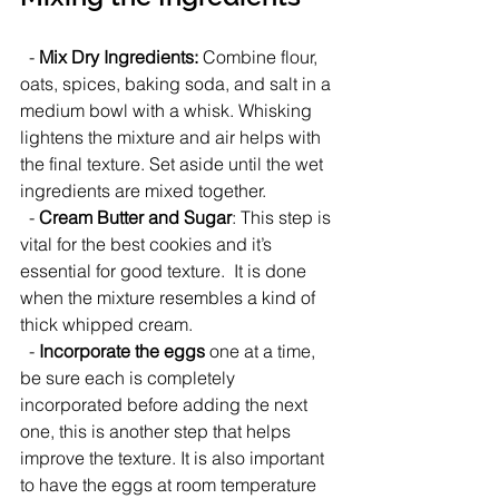
  - 
Mix Dry Ingredients:
 Combine flour, 
oats, spices, baking soda, and salt in a 
medium bowl with a whisk. Whisking 
lightens the mixture and air helps with 
the final texture. Set aside until the wet 
ingredients are mixed together.
  - 
Cream Butter and Sugar
: This step is 
vital for the best cookies and it’s 
essential for good texture.  It is done 
when the mixture resembles a kind of 
thick whipped cream. 
  - 
Incorporate the eggs
 one at a time, 
be sure each is completely 
incorporated before adding the next 
one, this is another step that helps 
improve the texture. It is also important 
to have the eggs at room temperature 