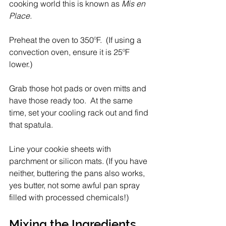
cooking world this is known as 
Mis en 
Place.
Preheat the oven to 350ºF.  (If using a 
convection oven, ensure it is 25ºF 
lower.)
Grab those hot pads or oven mitts and 
have those ready too.  At the same 
time, set your cooling rack out and find 
that spatula. 
Line your cookie sheets with 
parchment or silicon mats. (If you have 
neither, buttering the pans also works, 
yes butter, not some awful pan spray 
filled with processed chemicals!)
Mixing the Ingredients