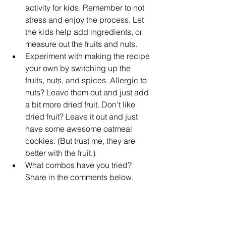
activity for kids. Remember to not 
stress and enjoy the process. Let 
the kids help add ingredients, or 
measure out the fruits and nuts.  
Experiment with making the recipe 
your own by switching up the 
fruits, nuts, and spices. Allergic to 
nuts? Leave them out and just add 
a bit more dried fruit. Don't like 
dried fruit? Leave it out and just 
have some awesome oatmeal 
cookies. (But trust me, they are 
better with the fruit.)  
What combos have you tried? 
Share in the comments below.