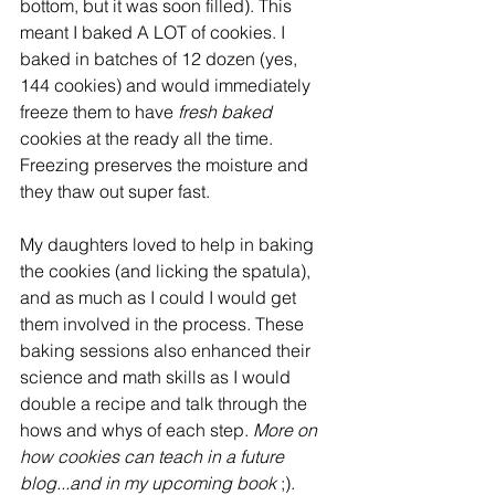
bottom, but it was soon filled). This 
meant I baked A LOT of cookies. I 
baked in batches of 12 dozen (yes, 
144 cookies) and would immediately 
freeze them to have 
fresh baked 
cookies at the ready all the time.  
Freezing preserves the moisture and 
they thaw out super fast. 
My daughters loved to help in baking 
the cookies (and licking the spatula), 
and as much as I could I would get 
them involved in the process. These 
baking sessions also enhanced their 
science and math skills as I would 
double a recipe and talk through the 
hows and whys of each step. 
More on 
how cookies can teach in a future 
blog...and in my upcoming book
 ;). 