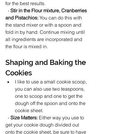
for the best results. 
  - 
Stir in the Flour mixture, Cranberries 
and Pistachios:
 You can do this with 
the stand mixer or with a spoon and 
fold in by hand. Continue mixing until 
all ingredients are incorporated and 
the flour is mixed in.
Shaping and Baking the 
Cookies
I like to use a small cookie scoop, 
you can also use two teaspoons, 
one to scoop and one to get the 
dough off the spoon and onto the 
cookie sheet.   
  - 
Size Matters:
 Either way you use to 
get your cookie dough divided out 
onto the cookie sheet, be sure to have 