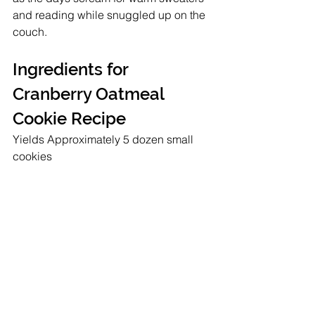
and reading while snuggled up on the 
couch. 
Ingredients for 
Cranberry Oatmeal 
Cookie Recipe
Yields Approximately 5 dozen small 
cookies