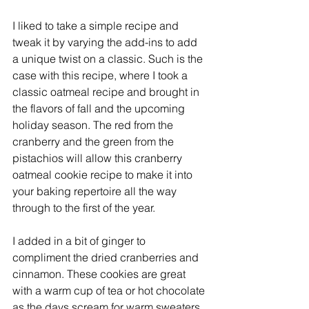
I liked to take a simple recipe and 
tweak it by varying the add-ins to add 
a unique twist on a classic. Such is the 
case with this recipe, where I took a 
classic oatmeal recipe and brought in 
the flavors of fall and the upcoming 
holiday season. The red from the 
cranberry and the green from the 
pistachios will allow this cranberry 
oatmeal cookie recipe to make it into 
your baking repertoire all the way 
through to the first of the year. 
I added in a bit of ginger to 
compliment the dried cranberries and 
cinnamon. These cookies are great 
with a warm cup of tea or hot chocolate 
as the days scream for warm sweaters 