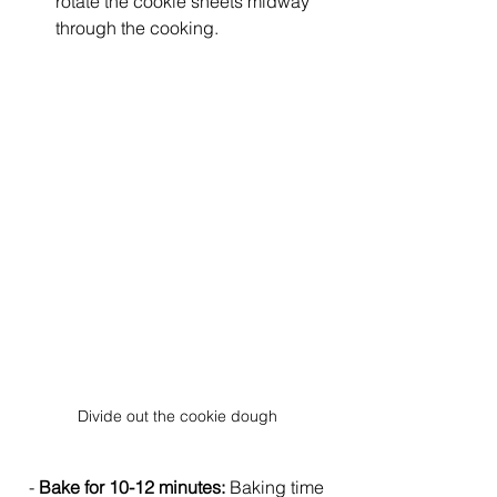
rotate the cookie sheets midway 
through the cooking.  
Divide out the cookie dough
  - 
Bake for 10-12 minutes:
 Baking time 