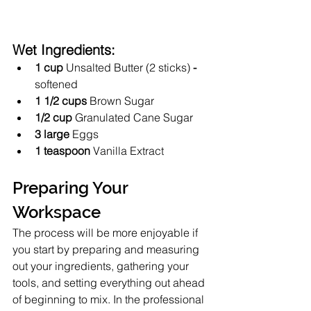
Wet Ingredients:
1 cup
 Unsalted Butter (2 sticks)
 - 
softened 
1 1/2 cups 
Brown Sugar
1/2 cup
 Granulated Cane Sugar
3 large
 Eggs 
1 teaspoon
 Vanilla Extract
Preparing Your 
Workspace
The process will be more enjoyable if 
you start by preparing and measuring 
out your ingredients, gathering your 
tools, and setting everything out ahead 
of beginning to mix. In the professional 