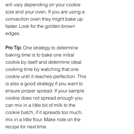
will vary depending on your cookie 
size and your oven. If you are using a 
convection oven they might bake up 
faster. Look for the golden-brown 
edges. 
Pro Tip: 
One strategy to determine 
baking time is to bake one initial 
cookie by itself and determine ideal 
cooking time by watching that one 
cookie until it reaches perfection. This 
is also a good strategy if you want to 
ensure proper spread. If your sample 
cookie does not spread enough you 
can mix in a little bit of milk to the 
cookie batch, if it spreads too much, 
mix in a little flour. Make note on the 
recipe for next time. 