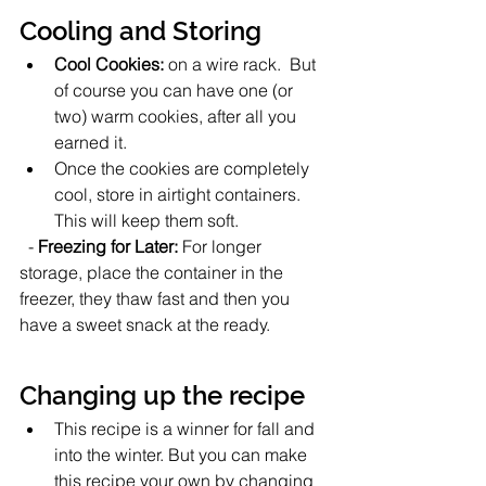
Cooling and Storing
Cool Cookies:
 on a wire rack.  But 
of course you can have one (or 
two) warm cookies, after all you 
earned it. 
Once the cookies are completely 
cool, store in airtight containers. 
This will keep them soft. 
  - 
Freezing for Later:
 For longer 
storage, place the container in the 
freezer, they thaw fast and then you 
have a sweet snack at the ready.  
Changing up the recipe
This recipe is a winner for fall and 
into the winter. But you can make 
this recipe your own by changing 