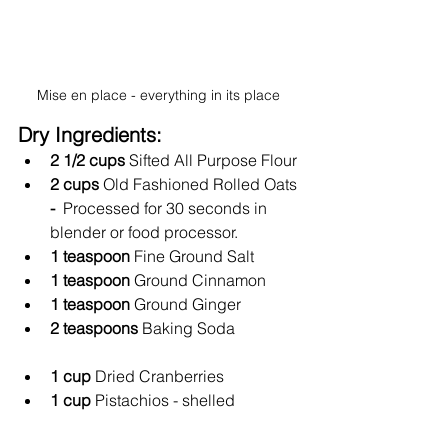
Mise en place - everything in its place 
Dry Ingredients: 
2 1/2 cups
 Sifted All Purpose Flour
2 cups 
Old Fashioned Rolled Oats
- 
 Processed for 30 seconds in 
blender or food processor.  
1 teaspoon 
Fine Ground Salt
1 teaspoon 
Ground
Cinnamon
1 teaspoon 
Ground Ginger
2 teaspoons 
Baking Soda
1 cup 
Dried Cranberries
1 cup 
Pistachios - shelled