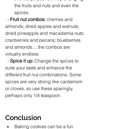
the fruits and nuts and even the 
spices.  
  - 
Fruit nut combos: 
cherries and 
almonds; dried apples and walnuts; 
dried pineapple and macadamia nuts;  
cranberries and pecans; blueberries 
and almonds.....the combos are 
virtually endless
  - 
Spice it up:
 Change the spices to 
suite your taste and enhance the 
different fruit nut combinations. Some 
spices are very strong like cardamom 
or cloves, so use these sparingly, 
perhaps only 1/4 teaspoon.   
Conclusion
Baking cookies can be a fun 