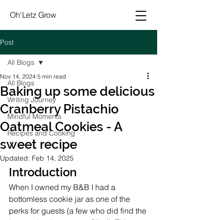
Oh'Letz Grow
Post
All Blogs
Nov 14, 2024
5 min read
All Blogs
Baking up some delicious
Writing Journey
Cranberry Pistachio
Mindful Moments
Oatmeal Cookies - A
Recipes and Cooking
sweet recipe
Updated:
Feb 14, 2025
Introduction
When I owned my B&B I had a 
bottomless cookie jar as one of the 
perks for guests (a few who did find the 