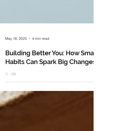
May 16, 2025
4 min read
Building Better You: How Small
Habits Can Spark Big Changes