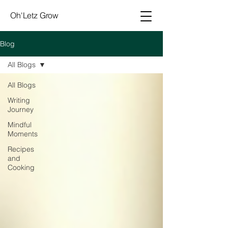
Oh'Letz Grow
Blog
All Blogs
All Blogs
Writing
Journey
Mindful
Moments
Recipes
and
Cooking