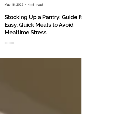
May 16, 2025
4 min read
Stocking Up a Pantry: Guide for
Easy, Quick Meals to Avoid
Mealtime Stress